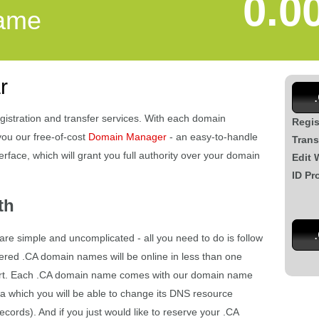
0.0
ame
r
gistration and transfer services. With each domain
Regis
you our free-of-cost
Domain Manager
- an easy-to-handle
Trans
rface, which will grant you full authority over your domain
Edit 
ID Pr
th
are simple and uncomplicated - all you need to do is follow
tered .CA domain names will be online in less than one
 part. Each .CA domain name comes with our domain name
a which you will be able to change its DNS resource
ords). And if you just would like to reserve your .CA