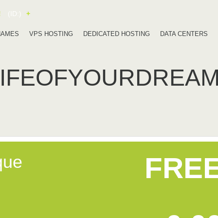
!
(ID:)
+
NAMES
VPS HOSTING
DEDICATED HOSTING
DATA CENTERS
LIFEOFYOURDREA
que
FRE