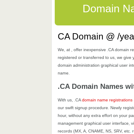
Domain N
CA Domain @ /yea
We, at , offer inexpensive .CA domain re
registered or transferred to us, we give 
domain administration graphical user inte
name.
.CA Domain Names wi
With us, .CA
domain name registrations
our swift signup procedure. Newly regis
hour, without any extra effort on your
management graphical user interface, vi
records (MX, A, CNAME, NS, SRV, etc. rec