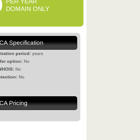
0
PER YEAR
DOMAIN ONLY
.CA Specification
tration period:
years
fer option:
No
WHOIS:
No
otection:
No
.CA Pricing