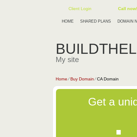
Client Login
Call now
HOME
SHARED PLANS
DOMAIN 
BUILDTHE
My site
Home
⁄
Buy Domain
⁄
CA Domain
Get a uni
.