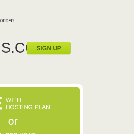
ORDER
MS.COM
SIGN UP
E
WITH
HOSTING PLAN
or