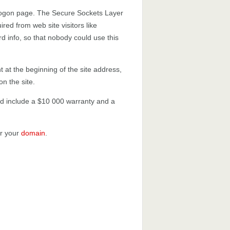
 logon page. The Secure Sockets Layer
uired from web site visitors like
rd info, so that nobody could use this
t at the beginning of the site address,
on the site.
 and include a $10 000 warranty and a
or your
domain
.