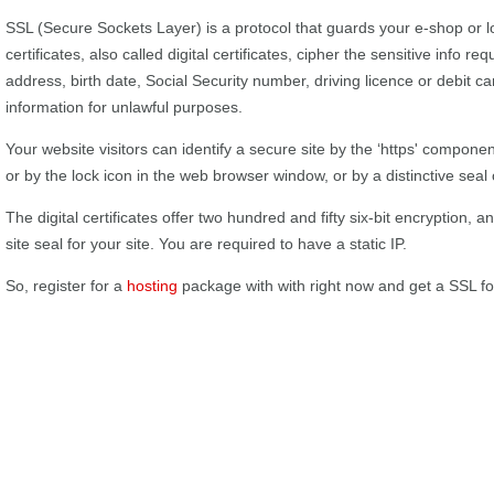
SSL (Secure Sockets Layer) is a protocol that guards your e-shop or
certificates, also called digital certificates, cipher the sensitive info req
address, birth date, Social Security number, driving licence or debit ca
information for unlawful purposes.
Your website visitors can identify a secure site by the ‘https' componen
or by the lock icon in the web browser window, or by a distinctive seal 
The digital certificates offer two hundred and fifty six-bit encryption,
site seal for your site. You are required to have a static IP.
So, register for a
hosting
package with with right now and get a SSL f