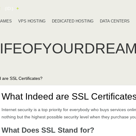
!
(ID:)
+
NAMES
VPS HOSTING
DEDICATED HOSTING
DATA CENTERS
LIFEOFYOURDREA
 are SSL Certificates?
What Indeed are SSL Certificate
Internet security is a top priority for everybody who buys services onli
nothing but the highest possible security level when they purchase you
What Does SSL Stand for?