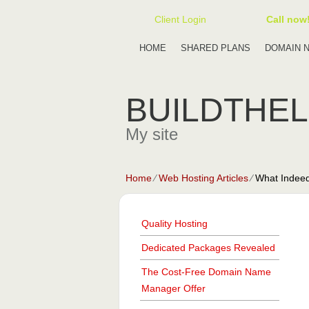
Client Login
Call now
HOME
SHARED PLANS
DOMAIN 
BUILDTHE
My site
Home
⁄
Web Hosting Articles
⁄
What Indeed
Quality Hosting
Dedicated Packages Revealed
The Cost-Free Domain Name
Manager Offer