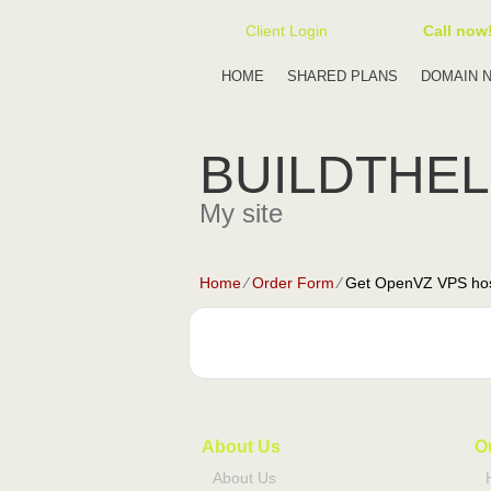
Client Login
Call now
HOME
SHARED PLANS
DOMAIN 
BUILDTHE
My site
Home
⁄
Order Form
⁄
Get OpenVZ VPS hos
About Us
O
About Us