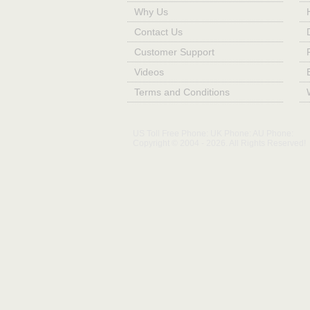
Why Us
Contact Us
Customer Support
Videos
Terms and Conditions
US Toll Free Phone:
UK Phone:
AU Phone:
Copyright © 2004 - 2026. All Rights Reserved!