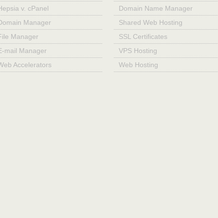
Hepsia v. cPanel
Domain Name Manager
Domain Manager
Shared Web Hosting
File Manager
SSL Certificates
E-mail Manager
VPS Hosting
Web Accelerators
Web Hosting