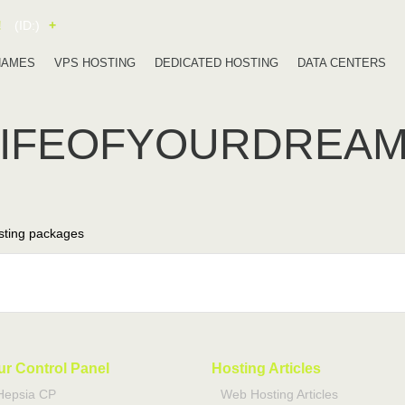
!
(ID:)
+
NAMES
VPS HOSTING
DEDICATED HOSTING
DATA CENTERS
LIFEOFYOURDREA
ting packages
ur Control Panel
Hosting Articles
Hepsia CP
Web Hosting Articles