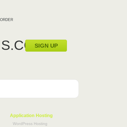
ORDER
MS.COM
SIGN UP
Application Hosting
WordPress Hosting