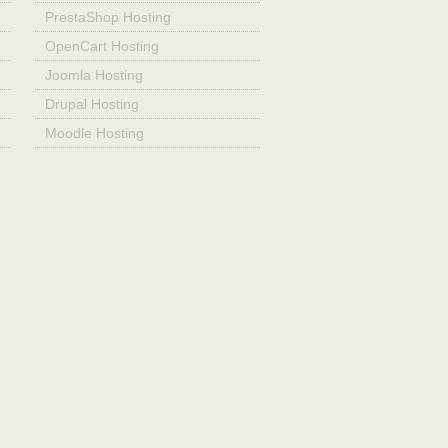
PrestaShop Hosting
OpenCart Hosting
Joomla Hosting
Drupal Hosting
Moodle Hosting