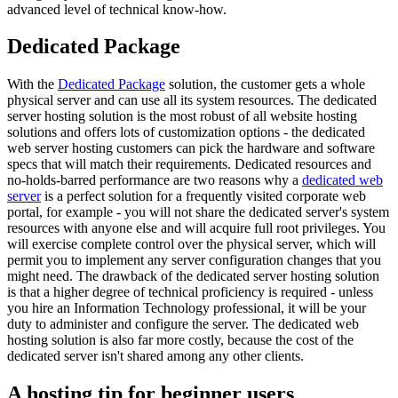
advanced level of technical know-how.
Dedicated Package
With the
Dedicated Package
solution, the customer gets a whole
physical server and can use all its system resources. The dedicated
server hosting solution is the most robust of all website hosting
solutions and offers lots of customization options - the dedicated
web server hosting customers can pick the hardware and software
specs that will match their requirements. Dedicated resources and
no-holds-barred performance are two reasons why a
dedicated web
server
is a perfect solution for a frequently visited corporate web
portal, for example - you will not share the dedicated server's system
resources with anyone else and will acquire full root privileges. You
will exercise complete control over the physical server, which will
permit you to implement any server configuration changes that you
might need. The drawback of the dedicated server hosting solution
is that a higher degree of technical proficiency is required - unless
you hire an Information Technology professional, it will be your
duty to administer and configure the server. The dedicated web
hosting solution is also far more costly, because the cost of the
dedicated server isn't shared among any other clients.
A hosting tip for beginner users