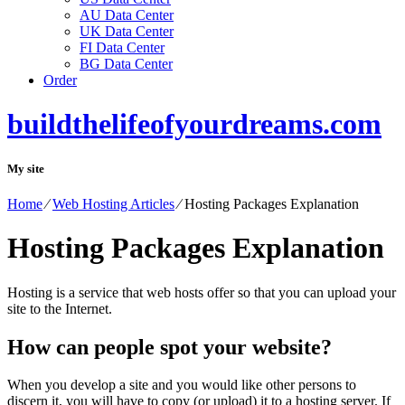
AU Data Center
UK Data Center
FI Data Center
BG Data Center
Order
buildthelifeofyourdreams.com
My site
Home
⁄
Web Hosting Articles
⁄
Hosting Packages Explanation
Hosting Packages Explanation
Hosting is a service that web hosts offer so that you can upload your
site to the Internet.
How can people spot your website?
When you develop a site and you would like other persons to
discern it, you will have to copy (or upload) it to a hosting server. If