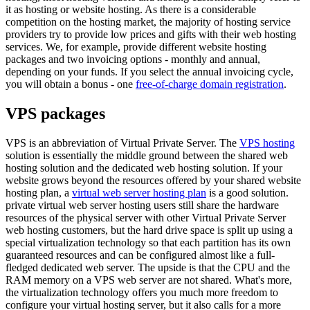
it as hosting or website hosting. As there is a considerable
competition on the hosting market, the majority of hosting service
providers try to provide low prices and gifts with their web hosting
services. We, for example, provide different website hosting
packages and two invoicing options - monthly and annual,
depending on your funds. If you select the annual invoicing cycle,
you will obtain a bonus - one
free-of-charge domain registration
.
VPS packages
VPS is an abbreviation of Virtual Private Server. The
VPS hosting
solution is essentially the middle ground between the shared web
hosting solution and the dedicated web hosting solution. If your
website grows beyond the resources offered by your shared website
hosting plan, a
virtual web server hosting plan
is a good solution.
private virtual web server hosting users still share the hardware
resources of the physical server with other Virtual Private Server
web hosting customers, but the hard drive space is split up using a
special virtualization technology so that each partition has its own
guaranteed resources and can be configured almost like a full-
fledged dedicated web server. The upside is that the CPU and the
RAM memory on a VPS web server are not shared. What's more,
the virtualization technology offers you much more freedom to
configure your virtual hosting server, but it also calls for a more