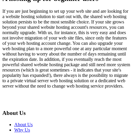
If you are just beginning to set up your web site and are looking for
a website hosting solution to start out with, the shared web hosting
solution persists to be the most sensible choice. If your site grows
beyond your shared website hosting account's resources, you can
normally upgrade. With us, for instance, this is very easy and does
not involve migration of your web site files, since only the features
of your web hosting account change. You can also upgrade your
web hosting plan to a more powerful one at any particular moment
without having to worry about the number of days remaining until
the expiration date. In addition, if you eventually reach the most
powerful shared website hosting package and still need more system
resources (which is great sometimes - it indicates that your site's
popularity has expanded!), there always is the possibility to migrate
to a private virtual server web hosting solution or a dedicated web
server without the need to change web hosting service providers.
About Us
About Us
Why Us