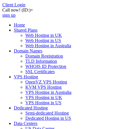
Client Login
Call now!
(ID:)
+
sign up
Home
Shared Plans
Web Hosting in UK
Web Hosting in US
Web Hosting in Australia
Domain Names
Domain Registration
TLD Information
WHOIS ID Protection
SSL Certificates
VPS Hosting
OpenVZ VPS Hosting
KVM VPS Hosting
VPS Hosting in Australia
VPS Hosting in UK
VPS Hosting in US
Dedicated Hosting
Semi-dedicated Hosting
Dedicated Hosting in US
Data Centers
US Data Center