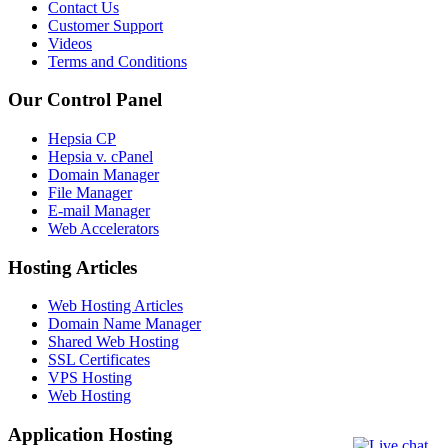
Contact Us
Customer Support
Videos
Terms and Conditions
Our Control Panel
Hepsia CP
Hepsia v. cPanel
Domain Manager
File Manager
E-mail Manager
Web Accelerators
Hosting Articles
Web Hosting Articles
Domain Name Manager
Shared Web Hosting
SSL Certificates
VPS Hosting
Web Hosting
Application Hosting