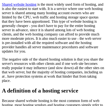
Shared website hosting
is the most widely used form of hosting, and
is also the easiest to start with. It is a service where one web hosting
server is shared among many hosting account owners who are
limited by the CPU, web traffic and hosting storage space quotas
that they have been apportioned. This type of website hosting is
generally cheaper - you don't have to pay for the entire hosting
server in advance, since it is shared among lots of web hosting
clients, and the web hosting company can afford to provide much
more moderate prices. It is also much easier to use - the web server
is pre-installed with all the required software and the hosting
provider handles all server maintenance procedures and software
updates for you.
The negative side of the shared hosting solution is that you share the
server's resources with other clients and if one web site becomes
really popular it may influence (and slow down) all the other sites on
that web server, but the majority of hosting companies, including us
at , have protection systems at work that hinder that from taking
place.
A definition of a hosting service
Because shared website hosting is the most common form of web
hosting, most hosting vendors and hosting customers simply refer to