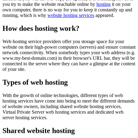
you try to make the website reachable online by
hosting
it on your
own computer, there is no way for you to keep it constantly up and
running, which is why
website hosting services
appeared.
How does hosting work?
Web hosting service providers offer you storage space for your
website on their high-power computers (servers) and ensure constant
network connectivity. When somebody types your web address (e.g.
www.my-best-domain.com) in their browser's URL bar, they will be
connected to the server where they can have a glimpse at the content
of your site.
Types of web hosting
With the growth of online technologies, different types of web
hosting services have come into being to meet the different demands
of website owners, including shared website hosting services,
Virtual Private Server web hosting services and dedicated web
server hosting services.
Shared website hosting