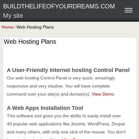
BUILDTHELIFEOFYOURDREAMS.COM
My site
Home
⁄
Web Hosting Plans
Web Hosting Plans
A User-Friendly Internet hosting Control Panel
Our web hosting Control Panel is very quick, amazingly
responsive and very intuitive. You will have complete
command over your site(s) and domain(s).
View Demo
A Web Apps Installation Tool
This software tool gives you the ability to easily install over
40 popular web applications like Joomla, WordPress, Drupal
and many others, with only one click of the mouse. You don't