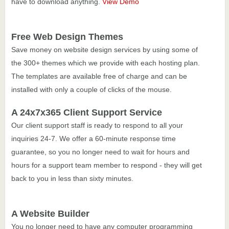
have to download anything.
View Demo
Free Web Design Themes
Save money on website design services by using some of
the 300+ themes which we provide with each hosting plan.
The templates are available free of charge and can be
installed with only a couple of clicks of the mouse.
A 24x7x365 Client Support Service
Our client support staff is ready to respond to all your
inquiries 24-7. We offer a 60-minute response time
guarantee, so you no longer need to wait for hours and
hours for a support team member to respond - they will get
back to you in less than sixty minutes.
A Website Builder
You no longer need to have any computer programming