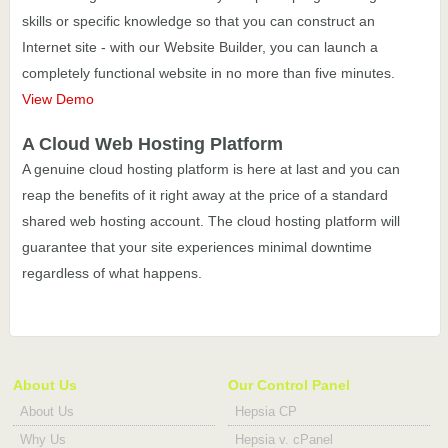
skills or specific knowledge so that you can construct an
Internet site - with our Website Builder, you can launch a
completely functional website in no more than five minutes.
View Demo
A Cloud Web Hosting Platform
A genuine cloud hosting platform is here at last and you can
reap the benefits of it right away at the price of a standard
shared web hosting account. The cloud hosting platform will
guarantee that your site experiences minimal downtime
regardless of what happens.
About Us
Our Control Panel
About Us
Hepsia CP
Why Us
Hepsia v. cPanel